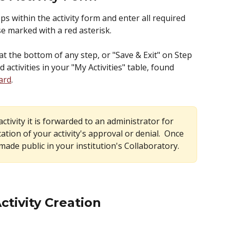
s within the activity form and enter all required 
se marked with a red asterisk.  
at the bottom of any step, or "Save & Exit" on Step 
d activities in your "My Activities" table, found 
ard
.  
tivity it is forwarded to an administrator for 
ication of your activity's approval or denial.  Once 
 made public in your institution's Collaboratory.
Activity Creation