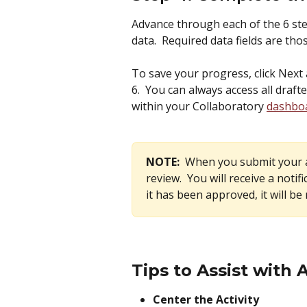
Advance through each of the 6 step
data.  Required data fields are tho
To save your progress, click Next 
6.  You can always access all drafte
within your Collaboratory 
dashbo
NOTE:  
When you submit your ac
review.  You will receive a notif
it has been approved, it will be
Tips to Assist with 
Center the Activity