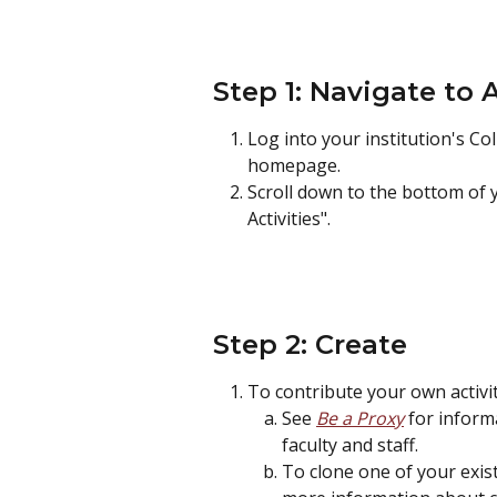
Step 1: Navigate to 
Log into your institution's Col
homepage.
Scroll down to the bottom of
Activities".
Step 2: Create
To contribute your own activity
See 
Be a Proxy
 for inform
faculty and staff.
To clone one of your existi