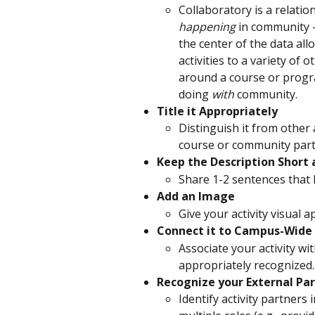
Collaboratory is a relation
happening
 in community - 
the center of the data all
activities to a variety of 
around a course or progra
doing 
with
 community.
Title it Appropriately
Distinguish it from other a
course or community par
Keep the Description Short
Share 1-2 sentences that 
Add an Image
Give your activity visual a
Connect it to Campus-Wide 
Associate your activity wi
appropriately recognized.
Recognize your External Pa
Identify activity partners 