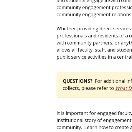
and students engage in/with commu
community engagement profession
community engagement relationship
Whether providing direct services 
professionals and residents of a 
with community partners, or anyth
allows all faculty, staff, and stu
public service activities in a centra
QUESTIONS?  
For additional i
collects, please refer to 
What Da
It is important for engaged faculty
institutional story of engagement
community.  Learn how to create ac