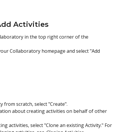
Add Activities
laboratory in the top right corner of the 
 your Collaboratory homepage and select "Add 
 from scratch, select "Create".  
ation about creating activities on behalf of other 
ng activities, select "Clone an existing Activity." For 