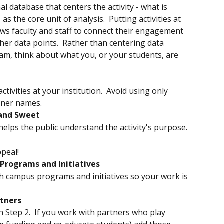
al database that centers the activity - what is 
as the core unit of analysis.  Putting activities at 
ows faculty and staff to connect their engagement 
other data points.  Rather than centering data 
m, think about what you, or your students, are 
ctivities at your institution.  Avoid using only 
tner names.
 and Sweet
helps the public understand the activity's purpose.
ppeal!
Programs and Initiatives
th campus programs and initiatives so your work is 
rtners
in Step 2.  If you work with partners who play 