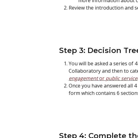
more information about clo
Review the introduction and se
Step 3: Decision Tre
You will be asked a series of 4
Collaboratory and then to cate
engagement 
or 
public service
Once you have answered all 4 q
form which contains 6 sections
Step 4: Complete th