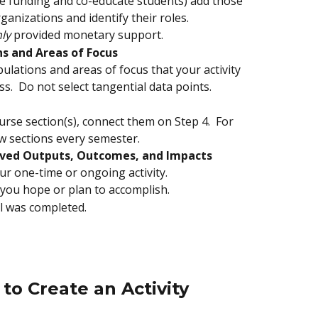
ide funding and co-educate students) add those 
nizations and identify their roles.  
ly
 provided monetary support.
s and Areas of Focus
pulations and areas of focus that your activity 
ss.  Do not select tangential data points.
ourse section(s), connect them on Step 4.  For 
ew sections every semester.
eved Outputs, Outcomes, and Impacts
ur one-time or ongoing activity.  
 you hope or plan to accomplish.  
al was completed.
to Create an Activity