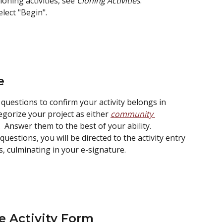
ning activities, see 
Cloning Activities
.
lect "Begin".
e
 questions to confirm your activity belongs in 
gorize your project as either 
community 
.  Answer them to the best of your ability.
uestions, you will be directed to the activity entry 
, culminating in your e-signature.
e Activity Form