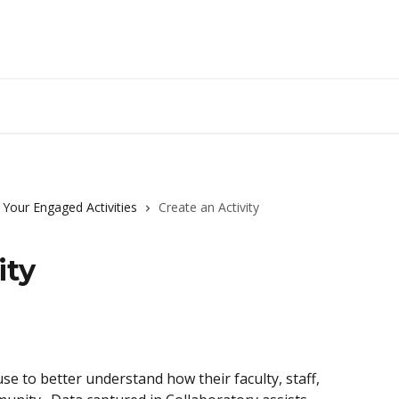
Up
 Your Engaged Activities
Create an Activity
ity
se to better understand how their faculty, staff, 