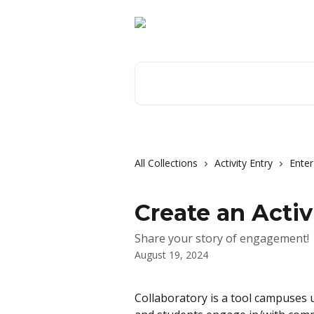
Skip to main content
Search for articles...
All Collections
Activity Entry
Enter
Create an Activ
Share your story of engagement!
August 19, 2024
Collaboratory is a tool campuses u