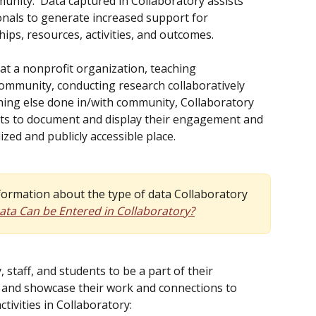
nity.  Data captured in Collaboratory assists 
als to generate increased support for 
s, resources, activities, and outcomes. 
at a nonprofit organization, teaching 
community, conducting research collaboratively 
ing else done in/with community, Collaboratory 
dents to document and display their engagement and 
lized and publicly accessible place.
nformation about the type of data Collaboratory 
ta Can be Entered in Collaboratory?
, staff, and students to be a part of their 
 and showcase their work and connections to 
tivities in Collaboratory: