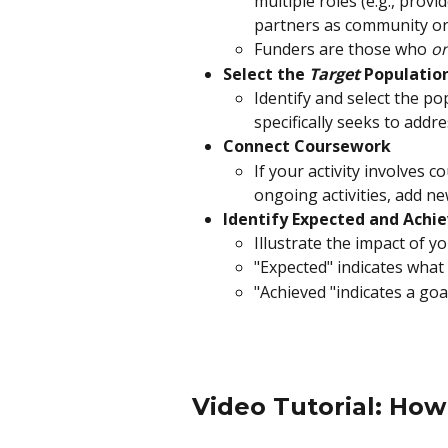
multiple roles (e.g., prov
partners as community orga
Funders are those who 
on
Select the 
Target 
Population
Identify and select the po
specifically seeks to addre
Connect Coursework
If your activity involves c
ongoing activities, add n
Identify Expected and Achi
Illustrate the impact of yo
"Expected" indicates what
"Achieved "indicates a go
Video Tutorial: How 